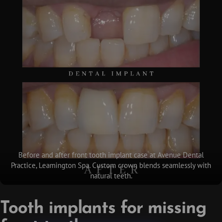
Before and after front tooth implant case at Avenue Dental
Practice, Leamington Spa. Custom crown blends seamlessly with
natural teeth.
Tooth implants for missing