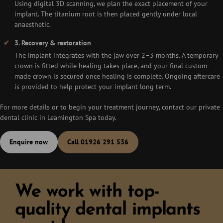
Using digital 3D scanning, we plan the exact placement of your
implant. The titanium root is then placed gently under local
anaesthetic.
3. Recovery & restoration
The implant integrates with the jaw over 2–3 months. A temporary
crown is fitted while healing takes place, and your final custom-
made crown is secured once healing is complete. Ongoing aftercare
is provided to help protect your implant long term.
For more details or to begin your treatment journey, contact our private
dental clinic in Leamington Spa today.
Enquire now
Call 01926 291 536
We work with top-
quality dental implants