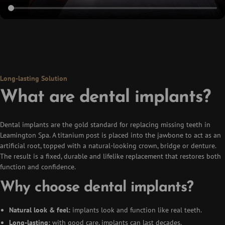
Long-lasting Solution
What are dental implants?
Dental implants are the gold standard for replacing missing teeth in
Leamington Spa. A titanium post is placed into the jawbone to act as an
artificial root, topped with a natural-looking crown, bridge or denture.
The result is a fixed, durable and lifelike replacement that restores both
function and confidence.
Why choose dental implants?
Natural look & feel:
implants look and function like real teeth.
Long-lasting:
with good care, implants can last decades.