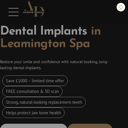
DENTAL IMPLANTS
Dental Implants
in
Leamington Spa
Restore your smile and confidence with natural-looking, long-
lasting dental implants.
Save £1000 – limited time offer
FREE consultation & 3D scan
Strong, natural-looking replacement teeth
Helps protect jaw bone health