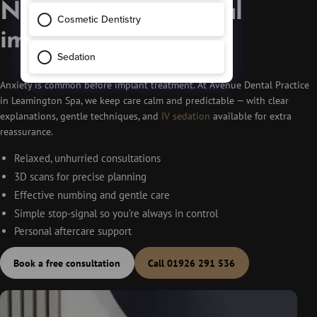
Nervous about dental
implants?
Anxiety is common before implant treatment. At Avenue Dental Practice
in Leamington Spa, we keep care calm and predictable — with clear
explanations, gentle techniques, and
IV sedation
available for extra
reassurance.
Relaxed, unhurried consultations
3D scans for precise planning
Effective numbing and gentle care
Simple stop-signal so you’re always in control
Personal aftercare support
Book a free consultation
Call 01926 291 536