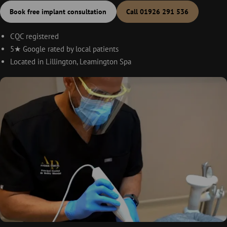
Book free implant consultation
Call 01926 291 536
CQC registered
5★ Google rated by local patients
Located in Lillington, Leamington Spa