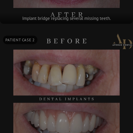
Implant bridge replacing several missing teeth.
PATIENT CASE 2