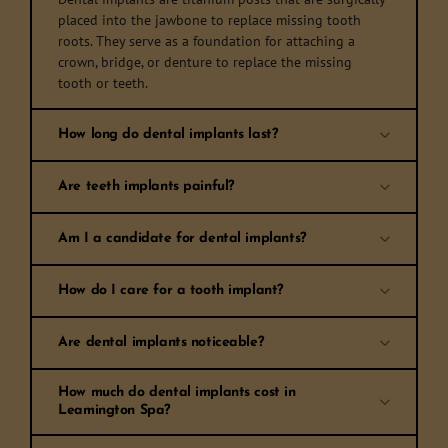
placed into the jawbone to replace missing tooth
roots. They serve as a foundation for attaching a
crown, bridge, or denture to replace the missing
tooth or teeth.
How long do dental implants last?
Are teeth implants painful?
Am I a candidate for dental implants?
How do I care for a tooth implant?
Are dental implants noticeable?
How much do dental implants cost in
Leamington Spa?