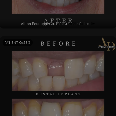
All-on-Four upper arch for a stable, full smile.
PATIENT CASE 3