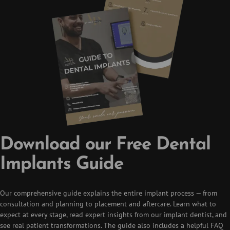
Download our Free Dental
Implants Guide
Our comprehensive guide explains the entire implant process — from
consultation and planning to placement and aftercare. Learn what to
expect at every stage, read expert insights from our implant dentist, and
see real patient transformations. The guide also includes a helpful FAQ