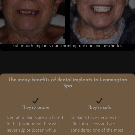
Full mouth implants transforming function and aesthetics.
The many benefits of dental implants in Leamington
Spa
They’re secure
They’re safe
Dental implants are anchored
Implants have decades of
in the jawbone, so they will
clinical success and are
never slip or loosen while
considered one of the most