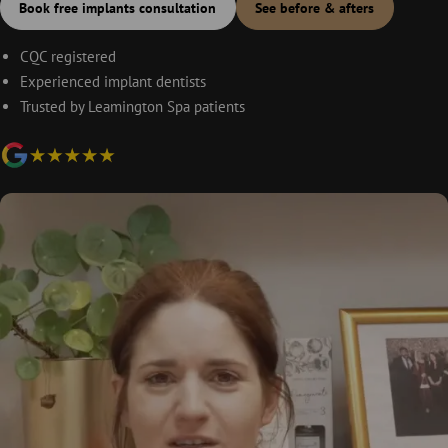
Book free implants consultation
See before & afters
CQC registered
Experienced implant dentists
Trusted by Leamington Spa patients