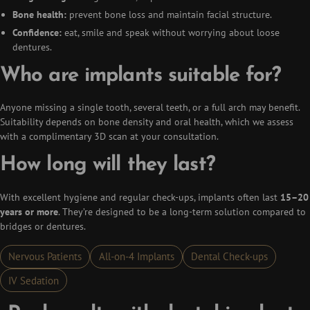
Bone health:
prevent bone loss and maintain facial structure.
Confidence:
eat, smile and speak without worrying about loose
dentures.
Who are implants suitable for?
Anyone missing a single tooth, several teeth, or a full arch may benefit.
Suitability depends on bone density and oral health, which we assess
with a complimentary 3D scan at your consultation.
How long will they last?
With excellent hygiene and regular check-ups, implants often last
15–20
years or more
. They’re designed to be a long-term solution compared to
bridges or dentures.
Nervous Patients
All-on-4 Implants
Dental Check-ups
IV Sedation