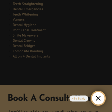
Teeth Straightening
Dental Emergencies
Teeth Whitening
Veneers
Dental Hygiene
Root Canal Treatment
Smile Makeovers
Dental Crowns
Dental Bridges
Composite Bonding
All on 4 Dental Implants
Book A Consultation
By Boxly
If you’d like to talk to our consulting team, contact us