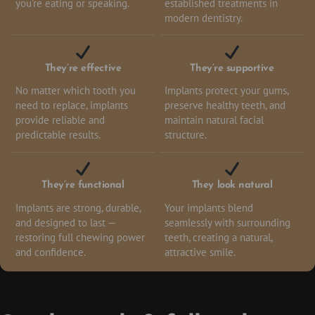
you’re eating or speaking.
established treatments in
modern dentistry.
They’re effective
They’re supportive
No matter which tooth you
Implants protect your gums,
need to replace, implants
preserve healthy teeth, and
provide reliable and
maintain natural facial
predictable results.
structure.
They’re functional
They look natural
Implants are strong, durable,
Your implants blend
and designed to last —
seamlessly with surrounding
restoring full chewing power
teeth, creating a natural,
and confidence.
attractive smile.