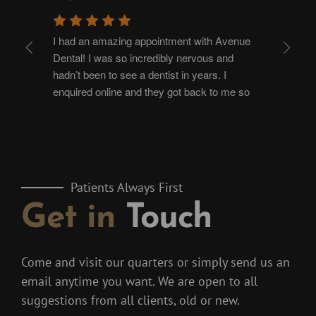
I had an amazing appointment with Avenue 
I h
Dental! I was so incredibly nervous and 
Amit
hadn’t been to see a dentist in years. I 
yea
enquired online and they got back to me so 
nee
quickly making it so easy to book an 
ext
appointment allowing me to build up the 
and
courage to go! The staff are so welcoming 
wer
and I’ve never come out of an appointment so 
com
happy. I had a full check up and hygienist 
to 
Patients Always First
appointment with Jessica and she is just so 
fee
Get in
Touch
amazing, being so reassuring, kind and 
tre
comforting. She explained everything and 
tho
was so helpful with any questions I had. I’m 
and
so excited to go back and have more 
ver
Come and visit our quarters or simply send us an
treatments with them in the future! It’s worth 
eas
email anytime you want. We are open to all
every penny, thank you so much 
fro
suggestions from all clients, old or new.
exc