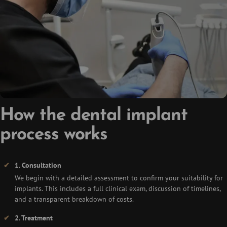
How the dental implant
process works
1. Consultation
We begin with a detailed assessment to confirm your suitability for
implants. This includes a full clinical exam, discussion of timelines,
and a transparent breakdown of costs.
2. Treatment