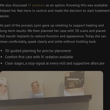
We also discussed
IV sedation
as an option. Knowing this was available
helped her feel more in control and made the decision to start treatment
easier.
As part of the process, Lynn gave up smoking to support healing and
long-term results. We then planned her case with 3D scans and placed
full mouth implants to restore function and appearance. Today she can
chew comfortably, speak clearly and smile without holding back.
3D-guided planning for precise placement
Comfort-first care with IV sedation available
Clear stages, a stop-signal at every visit and supportive aftercare