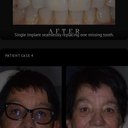
Single implant seamlessly replacing one missing tooth.
PATIENT CASE 4