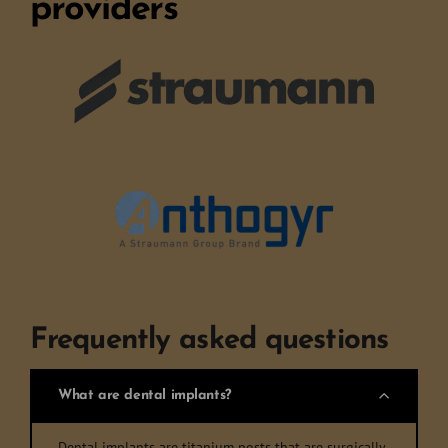
providers
Frequently asked questions
What are dental implants?
Dental implants are titanium posts that are surgically