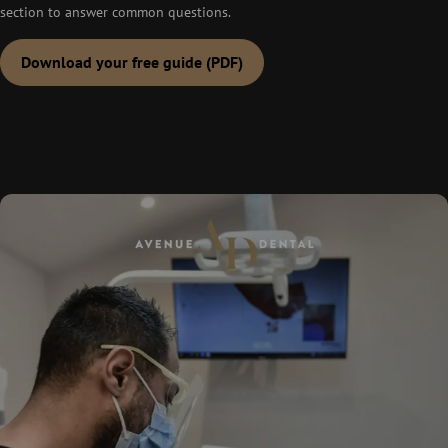
section to answer common questions.
Download your free guide (PDF)