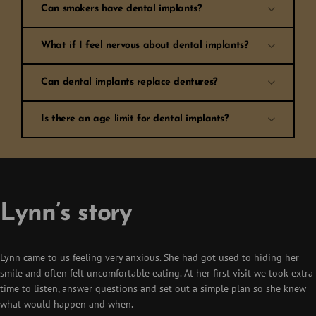
Can smokers have dental implants?
What if I feel nervous about dental implants?
Can dental implants replace dentures?
Is there an age limit for dental implants?
Lynn’s story
Lynn came to us feeling very anxious. She had got used to hiding her
smile and often felt uncomfortable eating. At her first visit we took extra
time to listen, answer questions and set out a simple plan so she knew
what would happen and when.