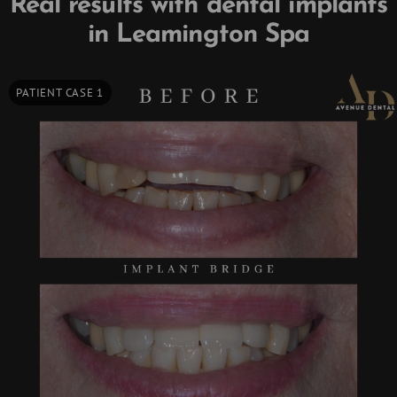
Real results with dental implants
in Leamington Spa
PATIENT CASE 1