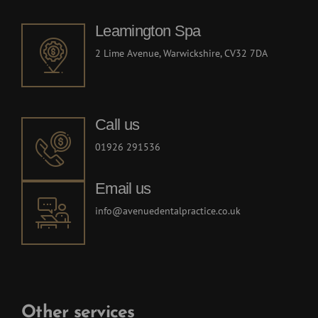
Ave
Leamington Spa
nerv
den
2 Lime Avenue, Warwickshire, CV32 7DA
Call us
01926 291536
Email us
info@avenuedentalpractice.co.uk
Other services