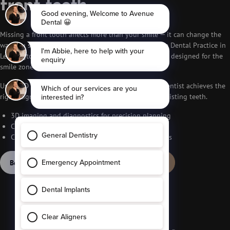
front teeth
Missing a front tooth affects more than your smile — it can change the
way you speak, eat and feel about yourself. At Avenue Dental Practice in
Leamington Spa, we provide natural-looking implants designed for the
smile zone.
Using 3D scans and guided placement, our implant dentist achieves the
right alignment, shape and colour match with your existing teeth.
3D imaging and diagnostics for precision planning
Custom crowns that blend with surrounding teeth
Comfort-focused treatment with predictable results
Book free consultation
Call 01926 291 536