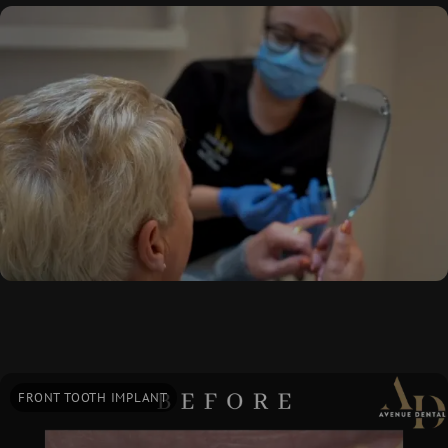
FRONT TOOTH IMPLANT