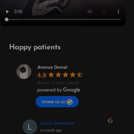
Happy patients
Avenue Dental
4.9
Based on 226 reviews
review us on
Laura Greenfield
a month ago