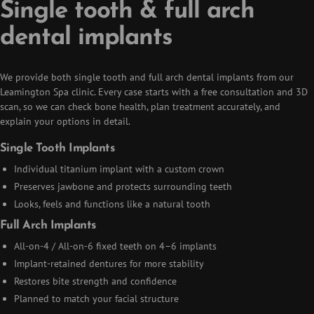
Single tooth & full arch
dental implants
We provide both single tooth and full arch dental implants from our
Leamington Spa clinic. Every case starts with a free consultation and 3D
scan, so we can check bone health, plan treatment accurately, and
explain your options in detail.
Single Tooth Implants
Individual titanium implant with a custom crown
Preserves jawbone and protects surrounding teeth
Looks, feels and functions like a natural tooth
Full Arch Implants
All-on-4 / All-on-6 fixed teeth on 4–6 implants
Implant-retained dentures for more stability
Restores bite strength and confidence
Planned to match your facial structure