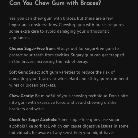
Can You Chew Gum with Braces?
Yes, you can chew gum with braces, but there are a few
important considerations. Chewing gum with braces requires
some extra care to avoid damaging your orthodontic
appliances.
Choose Sugar-Free Gum
: Always opt for sugar-free gum to
protect your teeth from cavities. Sugary gum can get trapped
in the braces, increasing the risk of decay.
Soft Gum
: Select soft gum varieties to reduce the risk of
damaging your braces or wires. Hard and sticky gums can bend
wires or loosen brackets.
Chew Gently
: Be mindful of your chewing technique. Don’t bite
into gum with excessive force, and avoid chewing on the
brackets and wires.
Check for Sugar Alcohols
: Some sugar-free gums use sugar
alcohols like sorbitol, which can cause digestive issues in some
individuals. Be aware of any sensitivity you might have.