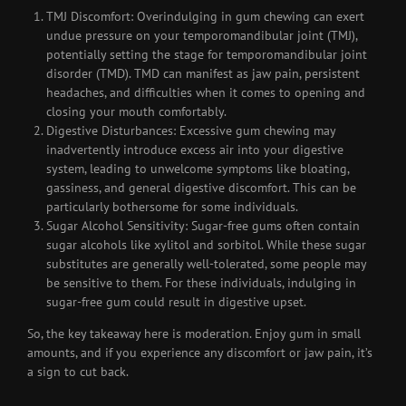
TMJ Discomfort: Overindulging in gum chewing can exert
undue pressure on your temporomandibular joint (TMJ),
potentially setting the stage for temporomandibular joint
disorder (TMD). TMD can manifest as jaw pain, persistent
headaches, and difficulties when it comes to opening and
closing your mouth comfortably.
Digestive Disturbances: Excessive gum chewing may
inadvertently introduce excess air into your digestive
system, leading to unwelcome symptoms like bloating,
gassiness, and general digestive discomfort. This can be
particularly bothersome for some individuals.
Sugar Alcohol Sensitivity: Sugar-free gums often contain
sugar alcohols like xylitol and sorbitol. While these sugar
substitutes are generally well-tolerated, some people may
be sensitive to them. For these individuals, indulging in
sugar-free gum could result in digestive upset.
So, the key takeaway here is moderation. Enjoy gum in small
amounts, and if you experience any discomfort or jaw pain, it’s
a sign to cut back.