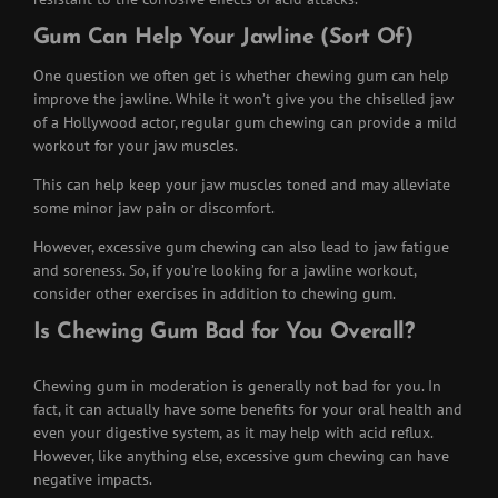
Gum Can Help Your Jawline (Sort Of)
One question we often get is whether chewing gum can help
improve the jawline. While it won’t give you the chiselled jaw
of a Hollywood actor, regular gum chewing can provide a mild
workout for your jaw muscles.
This can help keep your jaw muscles toned and may alleviate
some minor jaw pain or discomfort.
However, excessive gum chewing can also lead to jaw fatigue
and soreness. So, if you’re looking for a jawline workout,
consider other exercises in addition to chewing gum.
Is Chewing Gum Bad for You Overall?
Chewing gum in moderation is generally not bad for you. In
fact, it can actually have some benefits for your oral health and
even your digestive system, as it may help with acid reflux.
However, like anything else, excessive gum chewing can have
negative impacts.