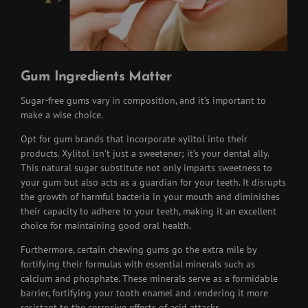
Gum Ingredients Matter
Sugar-free gums vary in composition, and it’s important to
make a wise choice.
Opt for gum brands that incorporate xylitol into their
products. Xylitol isn’t just a sweetener; it’s your dental ally.
This natural sugar substitute not only imparts sweetness to
your gum but also acts as a guardian for your teeth. It disrupts
the growth of harmful bacteria in your mouth and diminishes
their capacity to adhere to your teeth, making it an excellent
choice for maintaining good oral health.
Furthermore, certain chewing gums go the extra mile by
fortifying their formulas with essential minerals such as
calcium and phosphate. These minerals serve as a formidable
barrier, fortifying your tooth enamel and rendering it more
resistant to the corrosive effects of acid attacks.