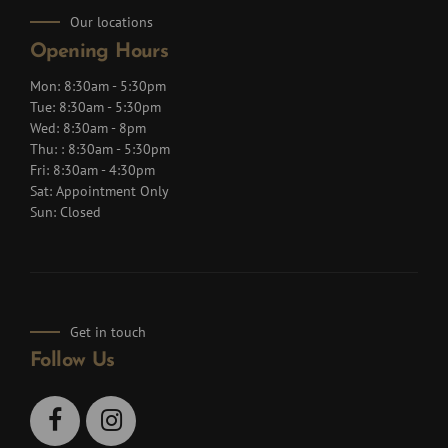
Our locations
Opening Hours
Mon: 8:30am - 5:30pm
Tue: 8:30am - 5:30pm
Wed: 8:30am - 8pm
Thu: : 8:30am - 5:30pm
Fri: 8:30am - 4:30pm
Sat: Appointment Only
Sun: Closed
Get in touch
Follow Us