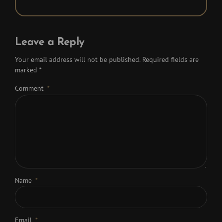
Leave a Reply
Your email address will not be published. Required fields are
marked *
Comment
*
Name
*
Email
*