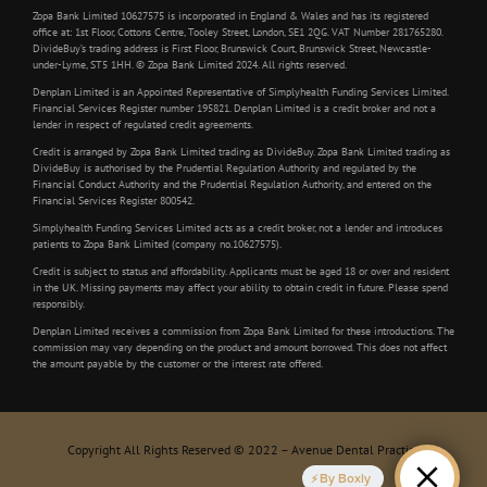
Zopa Bank Limited 10627575 is incorporated in England & Wales and has its registered
office at: 1st Floor, Cottons Centre, Tooley Street, London, SE1 2QG. VAT Number 281765280.
DivideBuy’s trading address is First Floor, Brunswick Court, Brunswick Street, Newcastle-
under-Lyme, ST5 1HH. © Zopa Bank Limited 2024. All rights reserved.
Denplan Limited is an Appointed Representative of Simplyhealth Funding Services Limited.
Financial Services Register number 195821. Denplan Limited is a credit broker and not a
lender in respect of regulated credit agreements.
Credit is arranged by Zopa Bank Limited trading as DivideBuy. Zopa Bank Limited trading as
DivideBuy is authorised by the Prudential Regulation Authority and regulated by the
Financial Conduct Authority and the Prudential Regulation Authority, and entered on the
Financial Services Register 800542.
Simplyhealth Funding Services Limited acts as a credit broker, not a lender and introduces
patients to Zopa Bank Limited (company no.10627575).
Credit is subject to status and affordability. Applicants must be aged 18 or over and resident
in the UK. Missing payments may affect your ability to obtain credit in future. Please spend
responsibly.
Denplan Limited receives a commission from Zopa Bank Limited for these introductions. The
commission may vary depending on the product and amount borrowed. This does not affect
the amount payable by the customer or the interest rate offered.
Copyright All Rights Reserved © 2022 – Avenue Dental Practice
By Boxly