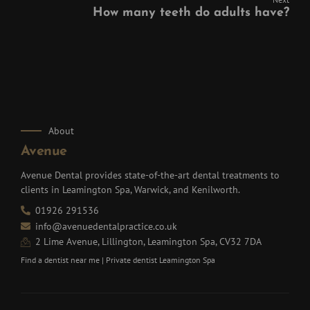
How many teeth do adults have?
About
Avenue
Avenue Dental provides state-of-the-art dental treatments to
clients in Leamington Spa, Warwick, and Kenilworth.
01926 291536
info@avenuedentalpractice.co.uk
2 Lime Avenue, Lillington, Leamington Spa, CV32 7DA
Find a dentist near me
|
Private dentist Leamington Spa