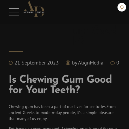
Blog
Is Chewing Gum Good
for Your Teeth?
21 September 2023
by AlignMedia
0
Is Chewing Gum Good
for Your Teeth?
Chewing gum has been a part of our lives for centuries.
From
ancient Greeks to modern-day people, it’s a simple pleasure
that many of us enjoy.
But have you ever wondered if chewing gum is good for your