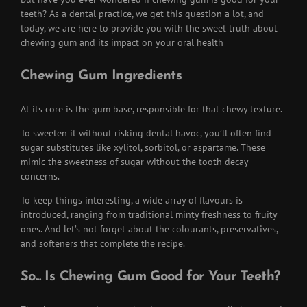
teeth? As a dental practice, we get this question a lot, and
today, we are here to provide you with the sweet truth about
chewing gum and its impact on your oral health
Chewing Gum Ingredients
At its core is the gum base, responsible for that chewy texture.
To sweeten it without risking dental havoc, you’ll often find
sugar substitutes like xylitol, sorbitol, or aspartame. These
mimic the sweetness of sugar without the tooth decay
concerns.
To keep things interesting, a wide array of flavours is
introduced, ranging from traditional minty freshness to fruity
ones. And let’s not forget about the colourants, preservatives,
and softeners that complete the recipe.
So... Is Chewing Gum Good for Your Teeth?