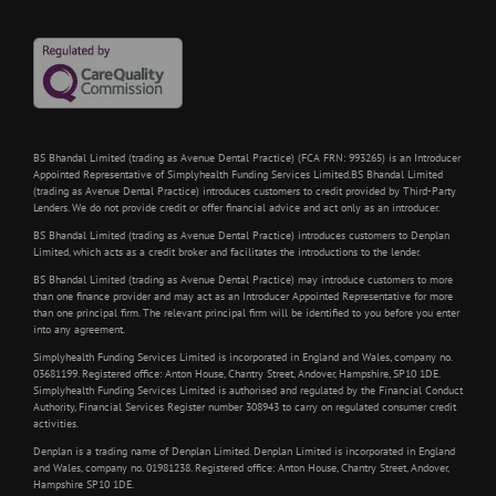
BS Bhandal Limited (trading as Avenue Dental Practice) (FCA FRN: 993265) is an Introducer
Appointed Representative of Simplyhealth Funding Services Limited.BS Bhandal Limited
(trading as Avenue Dental Practice) introduces customers to credit provided by Third-Party
Lenders. We do not provide credit or offer financial advice and act only as an introducer.
BS Bhandal Limited (trading as Avenue Dental Practice) introduces customers to Denplan
Limited, which acts as a credit broker and facilitates the introductions to the lender.
BS Bhandal Limited (trading as Avenue Dental Practice) may introduce customers to more
than one finance provider and may act as an Introducer Appointed Representative for more
than one principal firm. The relevant principal firm will be identified to you before you enter
into any agreement.
Simplyhealth Funding Services Limited is incorporated in England and Wales, company no.
03681199. Registered office: Anton House, Chantry Street, Andover, Hampshire, SP10 1DE.
Simplyhealth Funding Services Limited is authorised and regulated by the Financial Conduct
Authority, Financial Services Register number 308943 to carry on regulated consumer credit
activities.
Denplan is a trading name of Denplan Limited. Denplan Limited is incorporated in England
and Wales, company no. 01981238. Registered office: Anton House, Chantry Street, Andover,
Hampshire SP10 1DE.