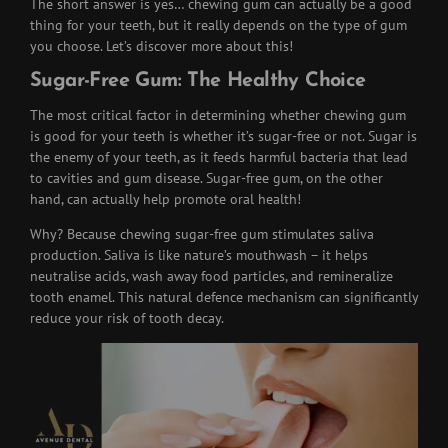
The short answer is yes… chewing gum can actually be a good
thing for your teeth, but it really depends on the type of gum
you choose. Let’s discover more about this!
Sugar-Free Gum: The Healthy Choice
The most critical factor in determining whether chewing gum
is good for your teeth is whether it’s sugar-free or not. Sugar is
the enemy of your teeth, as it feeds harmful bacteria that lead
to cavities and gum disease. Sugar-free gum, on the other
hand, can actually help promote oral health!
Why? Because chewing sugar-free gum stimulates saliva
production. Saliva is like nature’s mouthwash – it helps
neutralise acids, wash away food particles, and remineralize
tooth enamel. This natural defence mechanism can significantly
reduce your risk of tooth decay.