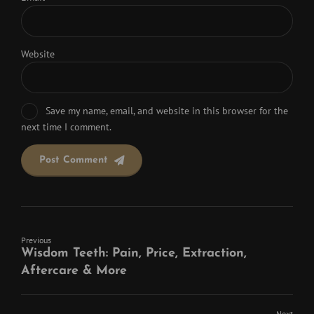
Website
Save my name, email, and website in this browser for the
next time I comment.
Post Comment
Previous
Wisdom Teeth: Pain, Price, Extraction,
Aftercare & More
Next