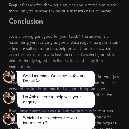
Keep It Clean
: After chewing gum, clean your teeth and braces
thoroughly to remove any residue that may have collected.
Conclusion
So, is chewing gum good for your teeth? The answer is a
resounding yes… as long as you choose sugar-free gum. It can
stimulate saliva production, help prevent tooth decay, and
even freshen your breath. Just remember to select gum with
dental-friendly ingredients like xylitol, and enjoy it in
moderation.
While gum chewing may provide a minor workout for your jaw
muscles, it won’t miraculously reshape your jawline. And, like
most things in life, too much of a good thing can have
negative consequences, including jaw issues and digestive
discomfort.
If you have braces, you can still enjoy gum, but be cautious
and choose soft, sugar-free options. Take care of your oral
health, and don’t forget to maintain a regular dental hygiene