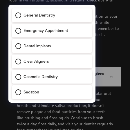
routine with brushing, flossing, and regular check-ups with
your dentist.
In the end, chewing gum can be a delightful addition to your
daily routine, offering benefits for your oral health while
satisfying your craving for something sweet. Just remember to
chew responsibly, and your teeth will thank you for it.
FAQs
Can chewing gum replace regular oral hygiene
practices like brushing and flossing?
Chewing gum should never replace your regular oral
hygiene routine. While it can help freshen your
breath and stimulate saliva production, it doesn’t
remove plaque and food particles from your teeth
like brushing and flossing do. Continue to brush
twice a day, floss daily, and visit your dentist regularly